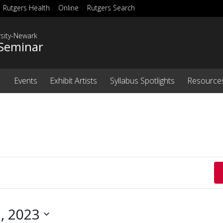
Rutgers Health
Online
Rutgers Search
rsity-Newark
Seminar
Events
Exhibit Artists
Syllabus Spotlights
Resource
, 2023