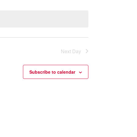
Next Day
Subscribe to calendar