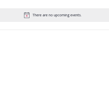
There are no upcoming events.