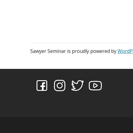
Sawyer Seminar is proudly powered by
WordP