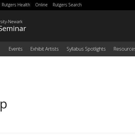
Rutgers Health
Online
Rutgers Search
rsity-Newark
Seminar
Events
Exhibit Artists
Syllabus Spotlights
Resource
ip