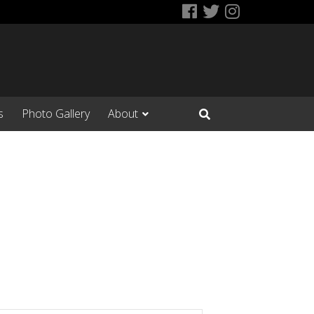
Facebook
Twitter
Instagram
s
Photo Gallery
About
Open Search Input