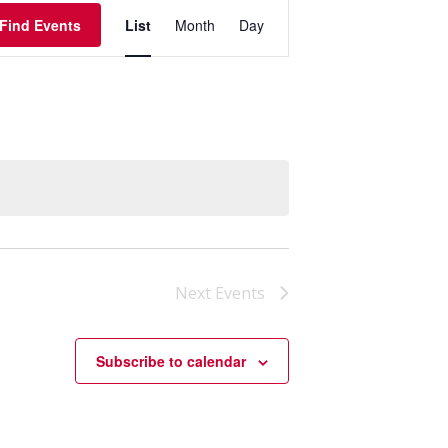
Event
Find Events
List
Month
Day
Views
Navigation
Next
Events
Subscribe to calendar