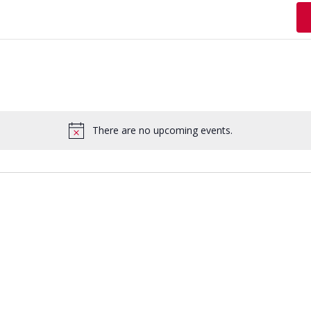
There are no upcoming events.