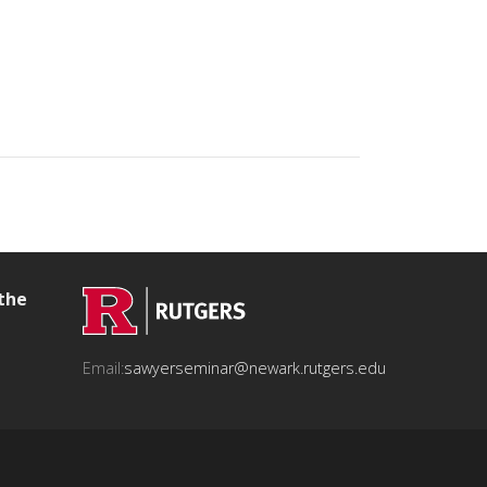
 the
Email:
sawyerseminar@newark.rutgers.edu