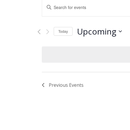
Events
Enter
Keyword.
Search
Search
and
for
Upcoming
Events
Today
Views
by
Select
Keyword.
Navigation
date.
Previous
Events