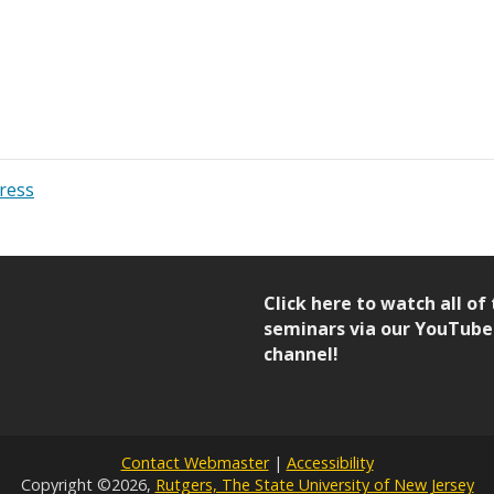
ress
Click here to watch all of
seminars via our YouTube
channel!
Contact Webmaster
|
Accessibility
Copyright ©2026,
Rutgers, The State University of New Jersey